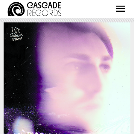
ARTISTS
RELEASES
SHOP
ABOUT