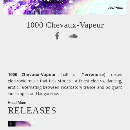
1000 Chevaux-Vapeur
1000 Chevaux-Vapeur
(half of
Terrenoire
) makes
electronic music that tells stories. A finest electro, dancing,
erotic, alternating between incantatory trance and poignant
landscapes and languorous.
Read More
RELEASES