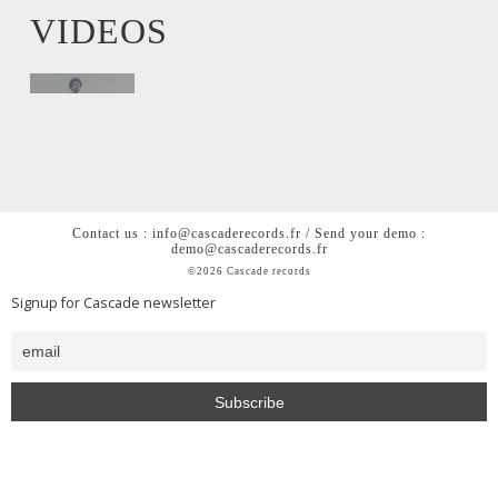
VIDEOS
Contact us : info@cascaderecords.fr / Send your demo :
demo@cascaderecords.fr
©2026 Cascade records
Signup for Cascade newsletter
<h2 style= »color: #0000; »>Cascade is a chill out lofi hiphop
beats house music label from Paris</h2>