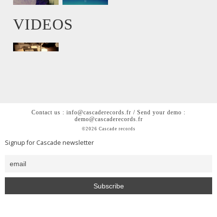
VIDEOS
Contact us : info@cascaderecords.fr / Send your demo :
demo@cascaderecords.fr
©2026 Cascade records
Signup for Cascade newsletter
<h2 style= »color: #0000; »>Cascade is a chill out lofi hiphop