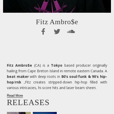
Fitz Ambro$e
Fitz Ambro$e
(CA) is a
Tokyo
based producer originally
hailing from Cape Breton Island in remote eastern Canada. A
beat maker
with deep roots in
80’s soul
/
funk & 90’s hip-
hop
/
rnb
,Fitz creates stripped-down hip-hop filled with
various intricacies, hi-score hits and laser beam sheen.
Read More
RELEASES