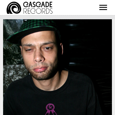
ARTISTS
RELEASES
SHOP
ABOUT