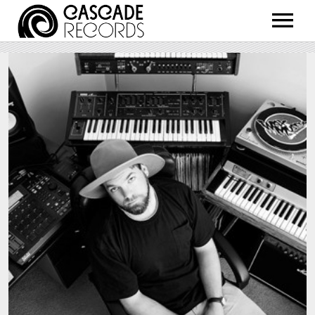
ARTISTS
RELEASES
SHOP
ABOUT