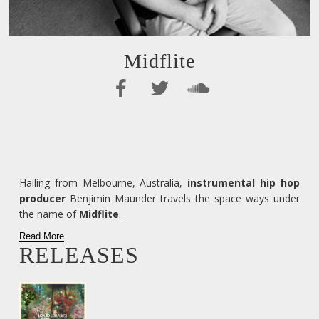
Midflite
Hailing from Melbourne, Australia,
instrumental hip hop
producer
Benjimin Maunder travels the space ways under
the name of
Midflite
.
Read More
RELEASES