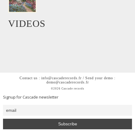
VIDEOS
Contact us : info@cascaderecords.fr / Send your demo :
demo@cascaderecords.fr
©2026 Cascade records
Signup for Cascade newsletter