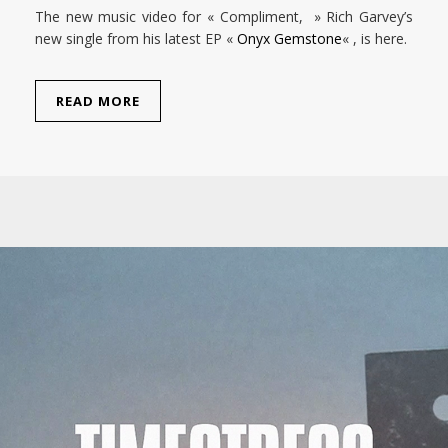
The new music video for « Compliment, » Rich Garvey’s
new single from his latest EP «
Onyx Gemstone
« , is here.
READ MORE