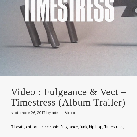
Video : Fulgeance & Vect –
Timestress (Album Trailer)
septembre 26, 2017
by
admin
Video
beats
,
chill-out
,
electronic
,
Fulgeance
,
funk
,
hip hop
,
Timestress
,