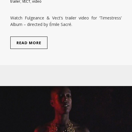
trailer
,
VECT
,
video
Watch Fulgeance & Vect’s trailer video for ‘Timestress’
Album – directed by Émile Sacré.
READ MORE