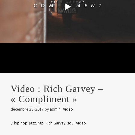
Video : Rich Garvey –
« Compliment »
décembre 28, 2017
by
admin
Video
hip hop
,
jazz
,
rap
,
Rich Garvey
,
soul
,
video