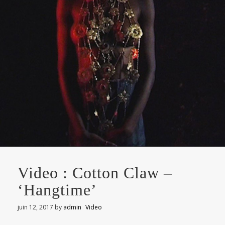
Video : Cotton Claw –
‘Hangtime’
juin 12, 2017
by
admin
Video