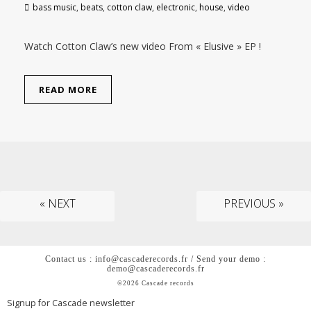
bass music
,
beats
,
cotton claw
,
electronic
,
house
,
video
Watch Cotton Claw’s new video From « Elusive » EP !
READ MORE
« NEXT
PREVIOUS »
Contact us : info@cascaderecords.fr / Send your demo :
demo@cascaderecords.fr
©2026 Cascade records
Signup for Cascade newsletter