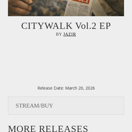
CITYWALK Vol.2 EP
BY
JAZIR
Release Date:
March 20, 2026
STREAM/BUY
MORE RELEASES