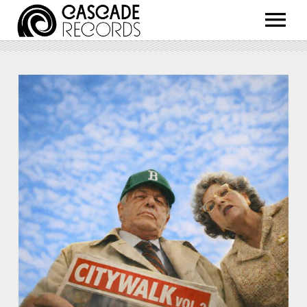
ARTISTS
RELEASES
SHOP
ABOUT