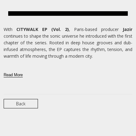
With
CITYWALK EP (Vol. 2)
, Paris-based producer
Jazir
continues to shape the sonic universe he introduced with the first
chapter of the series. Rooted in deep house grooves and dub-
infused atmospheres, the EP captures the rhythm, tension, and
warmth of life moving through a modern city.
Read More
Back