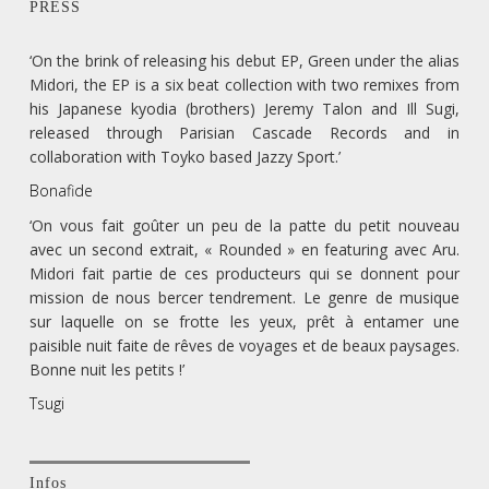
PRESS
‘On the brink of releasing his debut EP, Green under the alias
Midori, the EP is a six beat collection with two remixes from
his Japanese kyodia (brothers) Jeremy Talon and Ill Sugi,
released through Parisian Cascade Records and in
collaboration with Toyko based Jazzy Sport.’
Bonafide
‘On vous fait goûter un peu de la patte du petit nouveau
avec un second extrait, « Rounded » en featuring avec Aru.
Midori fait partie de ces producteurs qui se donnent pour
mission de nous bercer tendrement. Le genre de musique
sur laquelle on se frotte les yeux, prêt à entamer une
paisible nuit faite de rêves de voyages et de beaux paysages.
Bonne nuit les petits !’
Tsugi
Infos