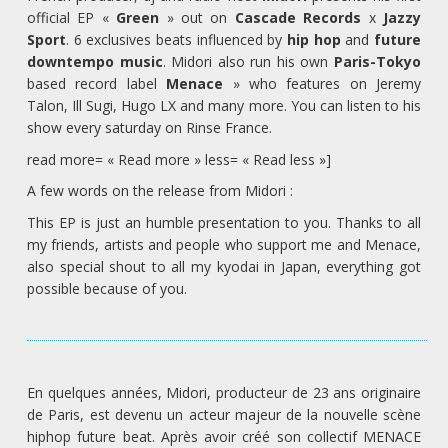
official EP «
Green
» out on
Cascade Records
x
Jazzy
Sport
. 6 exclusives beats influenced by
hip hop
and
future
downtempo music
. Midori also run his own
Paris-Tokyo
based record label
Menace
» who features on Jeremy
Talon, Ill Sugi, Hugo LX and many more. You can listen to his
show every saturday on Rinse France.
read more= « Read more » less= « Read less »]
A few words on the release from Midori :
This EP is just an humble presentation to you. Thanks to all
my friends, artists and people who support me and Menace,
also special shout to all my kyodai in Japan, everything got
possible because of you.
En quelques années, Midori, producteur de 23 ans originaire
de Paris, est devenu un acteur majeur de la nouvelle scène
hiphop future beat. Après avoir créé son collectif MENACE