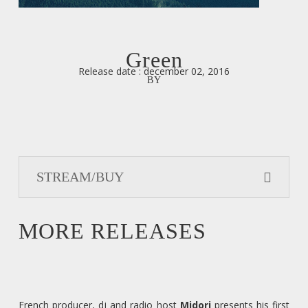
Green
Release date : december 02, 2016
BY
STREAM/BUY
MORE RELEASES
French producer, dj and radio host
Midori
presents his first