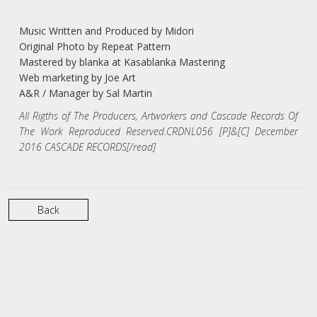
Music Written and Produced by Midori
Original Photo by Repeat Pattern
Mastered by blanka at Kasablanka Mastering
Web marketing by Joe Art
A&R / Manager by Sal Martin
All Rigths of The Producers, Artworkers and Cascade Records Of
The Work Reproduced Reserved.CRDNL056 [P]&[C] December
2016 CASCADE RECORDS[/read]
Back