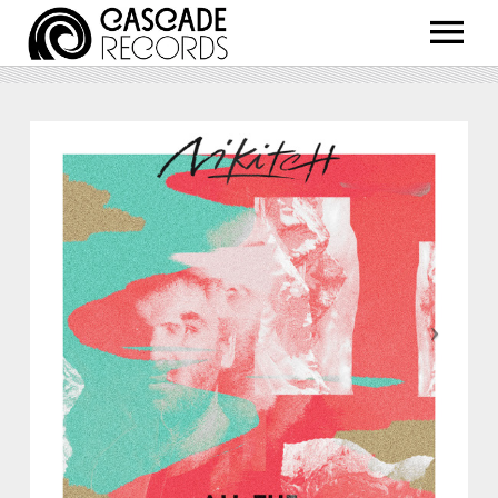
ARTISTS
RELEASES
SHOP
ABOUT