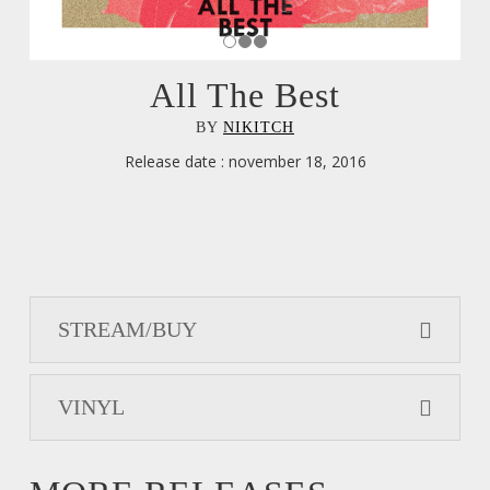
All The Best
BY
NIKITCH
Release date : november 18, 2016
STREAM/BUY
VINYL