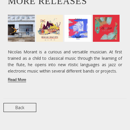
MORE RELEASES
Nicolas Morant is a curious and versatile musician. At first
trained as a child to classical music through the learning of
the flute, he opens into new rtistic languages as jazz or
electronic music within several different bands or projects.
Read More
Back