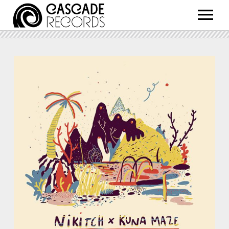
ARTISTS
RELEASES
SHOP
ABOUT