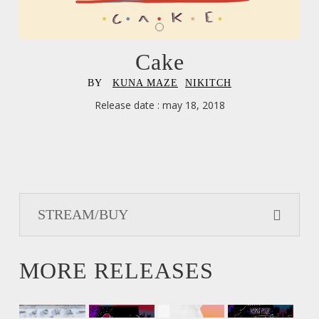
Cake
BY
,
KUNA MAZE
,
NIKITCH
Release date : may 18, 2018
STREAM/BUY
MORE RELEASES