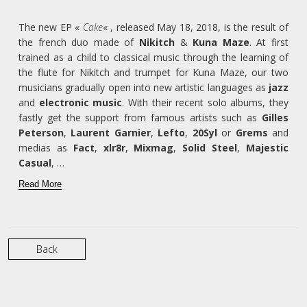
The new EP «
Cake
« , released May 18, 2018, is the result of
the french duo made of
Nikitch
&
Kuna Maze
. At first
trained as a child to classical music through the learning of
the flute for Nikitch and trumpet for Kuna Maze, our two
musicians gradually open into new artistic languages as
jazz
and
electronic music
. With their recent solo albums, they
fastly get the support from famous artists such as
Gilles
Peterson
,
Laurent Garnier
,
Lefto
,
20Syl
or
Grems
and
medias as
Fact
,
xlr8r
,
Mixmag
,
Solid Steel
,
Majestic
Casual
, …
Read More
Back