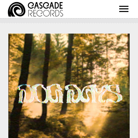
ARTISTS
RELEASES
SHOP
ABOUT