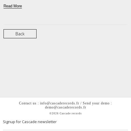
Read More
Back
Contact us : info@cascaderecords.fr / Send your demo :
demo@cascaderecords.fr
©2026 Cascade records
Signup for Cascade newsletter