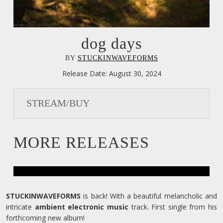
dog days
BY
STUCKINWAVEFORMS
Release Date:
August 30, 2024
STREAM/BUY
MORE RELEASES
STUCKINWAVEFORMS
is back! With a beautiful melancholic and
intricate
ambient electronic music
track. First single from his
forthcoming new album!