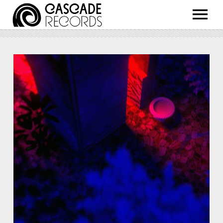
ARTISTS
RELEASES
SHOP
ABOUT