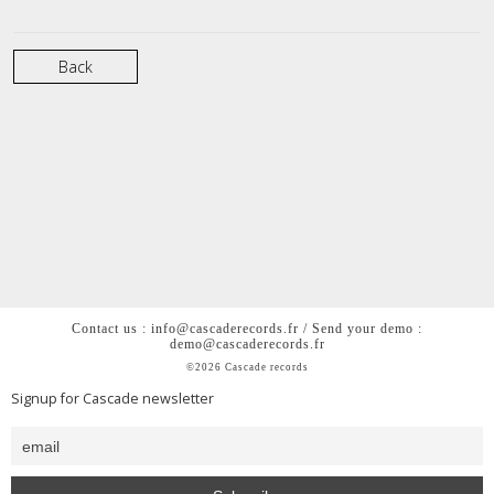
Back
Contact us : info@cascaderecords.fr / Send your demo :
demo@cascaderecords.fr
©2026 Cascade records
Signup for Cascade newsletter