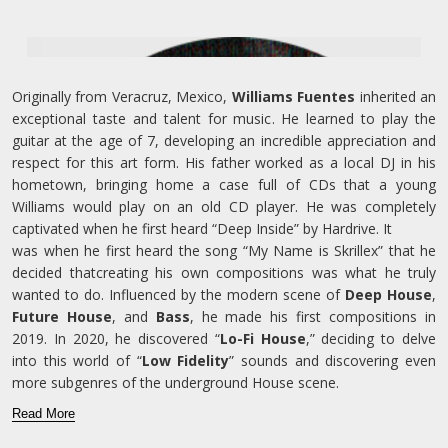
Originally from Veracruz, Mexico,
Williams Fuentes
inherited an
exceptional taste and talent for music. He learned to play the
guitar at the age of 7, developing an incredible appreciation and
respect for this art form. His father worked as a local DJ in his
hometown, bringing home a case full of CDs that a young
Williams would play on an old CD player. He was completely
captivated when he first heard “Deep Inside” by Hardrive. It
was when he first heard the song “My Name is Skrillex” that he
decided thatcreating his own compositions was what he truly
wanted to do. Influenced by the modern scene of
Deep House
,
Future House
, and
Bass
, he made his first compositions in
2019. In 2020, he discovered “
Lo-Fi House
,” deciding to delve
into this world of “
Low Fidelity
” sounds and discovering even
more subgenres of the underground House scene.
Read More