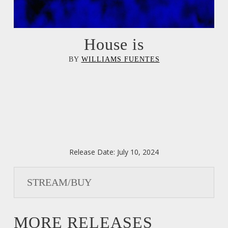
House is
BY
WILLIAMS FUENTES
Release Date:
July 10, 2024
STREAM/BUY
MORE RELEASES