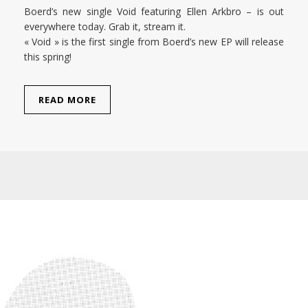
Boerd’s new single Void featuring Ellen Arkbro – is out
everywhere today. Grab it, stream it.
« Void » is the first single from Boerd’s new EP will release
this spring!
READ MORE