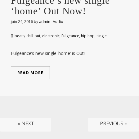
Fulgeance’s new single
‘home’ Out Now!
juin 24, 2016
by
admin
Audio
beats
,
chill-out
,
electronic
,
Fulgeance
,
hip hop
,
single
Fulgeance’s new single ‘home’ is Out!
READ MORE
« NEXT
PREVIOUS »