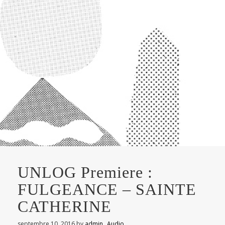
UNLOG Premiere :
FULGEANCE – SAINTE
CATHERINE
septembre 10, 2016
by
admin
Audio