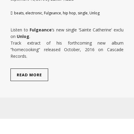
beats
,
electronic
,
Fulgeance
,
hip hop
,
single
,
Unlog
Listen to
Fulgeance
’s new single ‘Sainte Catherine’ exclu
on
Unlog
.
Track extract of his forthcoming new album
“homecooking” released October, 2016 on Cascade
Records.
READ MORE