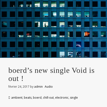
boerd’s new single Void is
out !
février 24, 2017
by
admin
Audio
ambient
,
beats
,
boerd
,
chill-out
,
electronic
,
single