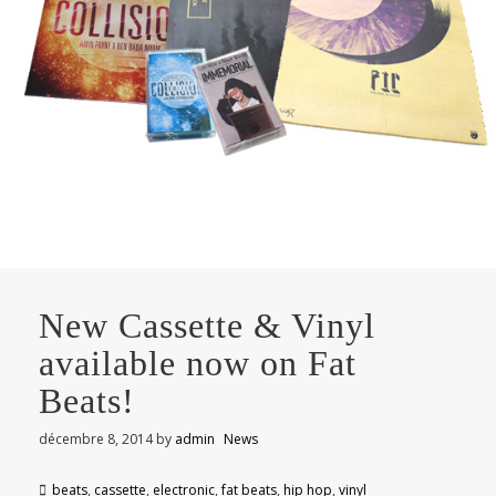
New Cassette & Vinyl
available now on Fat
Beats!
décembre 8, 2014
by
admin
News
beats
,
cassette
,
electronic
,
fat beats
,
hip hop
,
vinyl