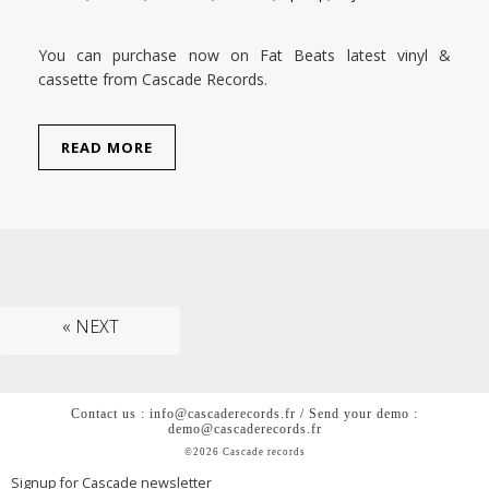
You can purchase now on Fat Beats latest vinyl &
cassette from Cascade Records.
READ MORE
« NEXT
Contact us : info@cascaderecords.fr / Send your demo :
demo@cascaderecords.fr
©2026 Cascade records
Signup for Cascade newsletter