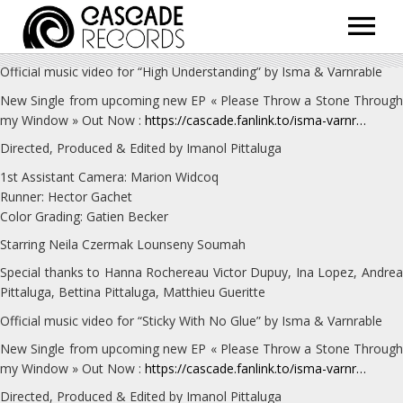
ARTISTS
Official music video for “High Understanding” by Isma & Varnrable
RELEASES
New Single from upcoming new EP « Please Throw a Stone Through
my Window » Out Now :
https://cascade.fanlink.to/isma-varnr…
SHOP
Directed, Produced & Edited by Imanol Pittaluga
ABOUT
1st Assistant Camera: Marion Widcoq
Runner: Hector Gachet
Color Grading: Gatien Becker
Starring Neila Czermak Lounseny Soumah
Special thanks to Hanna Rochereau Victor Dupuy, Ina Lopez, Andrea
Pittaluga, Bettina Pittaluga, Matthieu Gueritte
Official music video for “Sticky With No Glue” by Isma & Varnrable
New Single from upcoming new EP « Please Throw a Stone Through
my Window » Out Now :
https://cascade.fanlink.to/isma-varnr…
Directed, Produced & Edited by Imanol Pittaluga