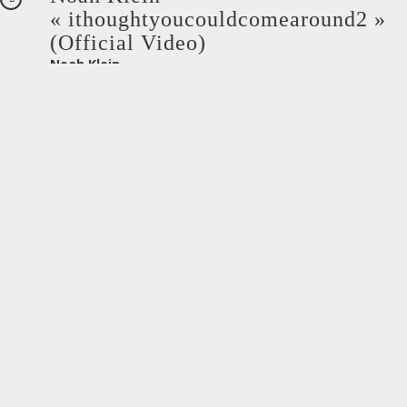
« ithoughtyoucouldcomearound2 »
(Official Video)
Noah Klein
octobre 27, 2021
Noah Klein –
« after3nogoodcomes2me » (Official
Video)
Noah Klein
octobre 4, 2021
Ibanest – Whatever You Want (Clip
Officiel)
Privé : Ibanest
septembre 15, 2021