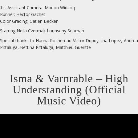
1st Assistant Camera: Marion Widcoq
Runner: Hector Gachet
Color Grading: Gatien Becker
Starring Neila Czermak Lounseny Soumah
Special thanks to Hanna Rochereau Victor Dupuy, Ina Lopez, Andrea
Pittaluga, Bettina Pittaluga, Matthieu Gueritte
Isma & Varnrable – High
Understanding (Official
Music Video)