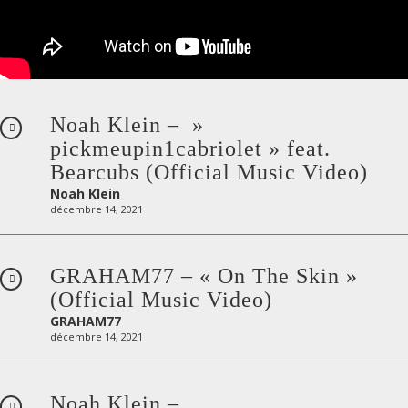
Noah Klein – »
pickmeupin1cabriolet » feat.
Bearcubs (Official Music Video)
Noah Klein
décembre 14, 2021
GRAHAM77 – « On The Skin »
(Official Music Video)
GRAHAM77
décembre 14, 2021
Noah Klein –