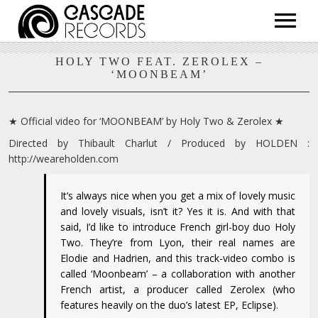
ARTISTS
HOLY TWO FEAT. ZEROLEX –
‘MOONBEAM’
RELEASES
SHOP
ABOUT
★ Official video for ‘MOONBEAM’ by Holy Two & Zerolex ★
Directed by Thibault Charlut / Produced by HOLDEN :
http://weareholden.com
It’s always nice when you get a mix of lovely music
and lovely visuals, isn’t it? Yes it is. And with that
said, I’d like to introduce French girl-boy duo Holy
Two. They’re from Lyon, their real names are
Elodie and Hadrien, and this track-video combo is
called ‘Moonbeam’ – a collaboration with another
French artist, a producer called Zerolex (who
features heavily on the duo’s latest EP, Eclipse).