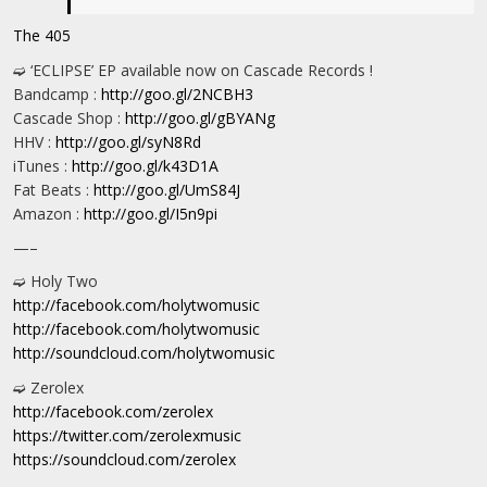
The 405
➫ ‘ECLIPSE’ EP available now on Cascade Records !
Bandcamp :
http://goo.gl/2NCBH3
Cascade Shop :
http://goo.gl/gBYANg
HHV :
http://goo.gl/syN8Rd
iTunes :
http://goo.gl/k43D1A
Fat Beats :
http://goo.gl/UmS84J
Amazon :
http://goo.gl/I5n9pi
—–
➫ Holy Two
http://facebook.com/holytwomusic
http://facebook.com/holytwomusic
http://soundcloud.com/holytwomusic
➫ Zerolex
http://facebook.com/zerolex
https://twitter.com/zerolexmusic
https://soundcloud.com/zerolex