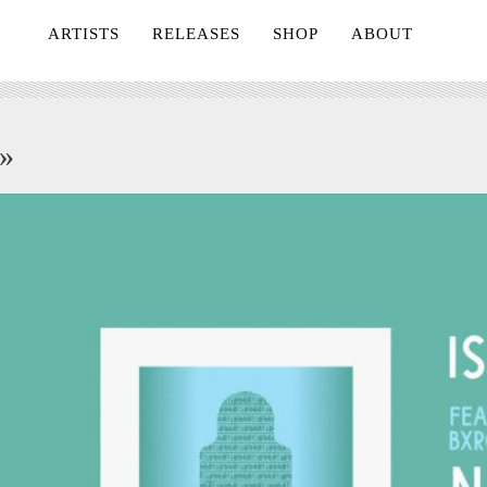
ARTISTS
RELEASES
SHOP
ABOUT
»