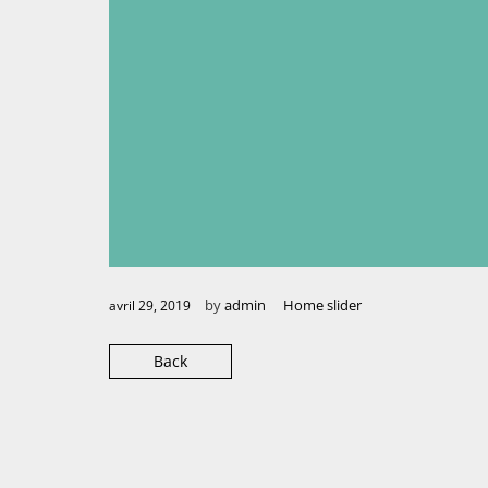
by
admin
Home slider
avril 29, 2019
Back