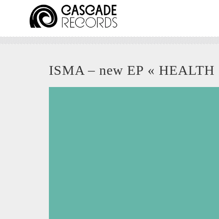
ISMA – new EP « HEALTH 