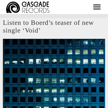
ARTISTS
Listen to Boerd’s teaser of new
RELEASES
single ‘Void’
SHOP
ABOUT