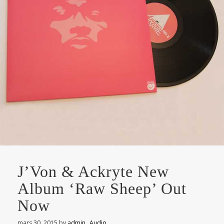
J’Von & Ackryte New
Album ‘Raw Sheep’ Out
Now
mars 30, 2015
by
admin
Audio