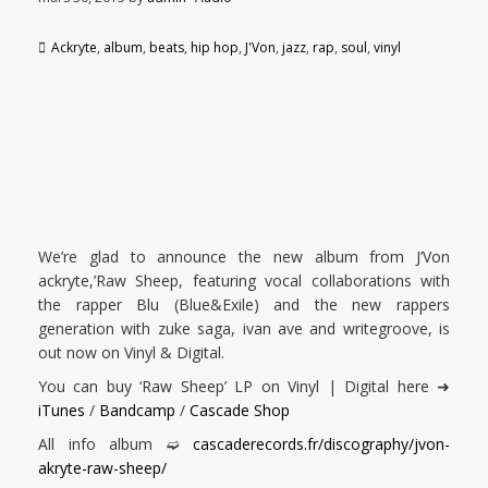
Ackryte
,
album
,
beats
,
hip hop
,
J'Von
,
jazz
,
rap
,
soul
,
vinyl
We’re glad to announce the new album from J’Von
ackryte,’Raw Sheep, featuring vocal collaborations with
the rapper Blu (Blue&Exile) and the new rappers
generation with zuke saga, ivan ave and writegroove, is
out now on Vinyl & Digital.
You can buy ‘Raw Sheep’ LP on Vinyl | Digital here ➜
iTunes
/
Bandcamp
/
Cascade Shop
All info album ➫
cascaderecords.fr/discography/jvon-
akryte-raw-sheep/