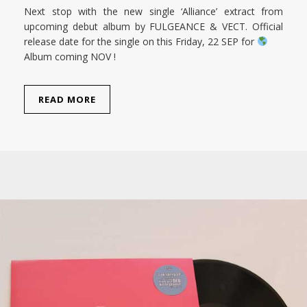
Next stop with the new single ‘Alliance’ extract from
upcoming debut album by FULGEANCE & VECT. Official
release date for the single on this Friday, 22 SEP for
Album coming NOV !
READ MORE