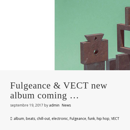
Fulgeance & VECT new
album coming …
septembre 19, 2017
by
admin
News
album
,
beats
,
chill-out
,
electronic
,
Fulgeance
,
funk
,
hip hop
,
VECT