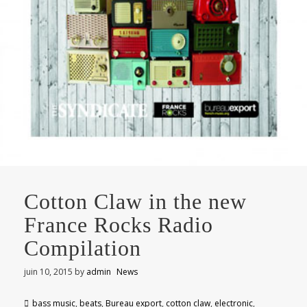
Cotton Claw in the new
France Rocks Radio
Compilation
juin 10, 2015
by
admin
News
bass music
,
beats
,
Bureau export
,
cotton claw
,
electronic
,