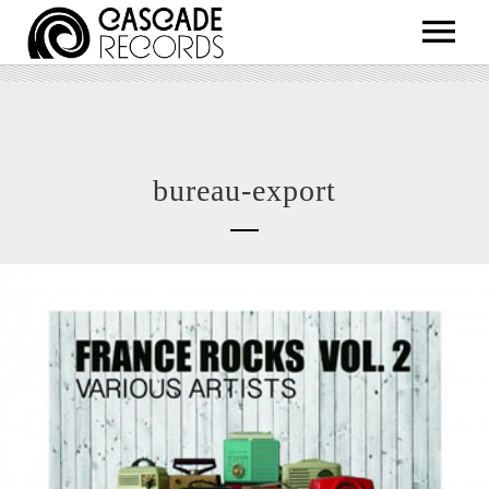
ARTISTS
RELEASES
SHOP
bureau-export
ABOUT