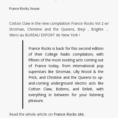
France Rocks
,
house
Cotton Claw in the new compilation France Rocks Vol 2 w/
Stromae, Christine and the Queens, Ibeyi , Brigitte …
Merci au BUREAU EXPORT de New York !
France Rocks is back for this second edition
of their College Radio compilation, with
fifteen of the most exciting acts coming out
of France today, from international pop
superstars like Stromae, Lilly Wood & the
Prick, and Christine and the Queens to up-
and-coming underground electro acts like
Cotton Claw, Bobmo, and Einleit, with
everything in between for your listening
pleasure.
Read the whole article on
France Rocks site
.