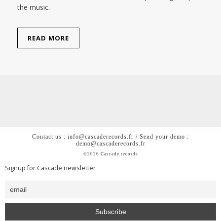
the music.
READ MORE
Contact us : info@cascaderecords.fr / Send your demo :
demo@cascaderecords.fr
©2026 Cascade records
Signup for Cascade newsletter