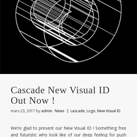
Cascade New Visual ID
Out Now !
mars 23, 2017
by
admin
News
cascade
,
Logo
,
New Visual ID
We’re glad to present our New Visual ID ! Something free
and futuristic who look like of our deep feeling for push