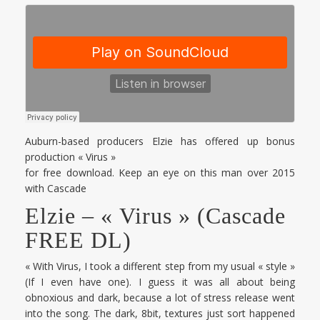
Auburn-based producers Elzie has offered up bonus
production « Virus »
for free download. Keep an eye on this man over 2015
with Cascade
Elzie – « Virus » (Cascade
FREE DL)
« With Virus, I took a different step from my usual « style »
(If I even have one). I guess it was all about being
obnoxious and dark, because a lot of stress release went
into the song. The dark, 8bit, textures just sort happened