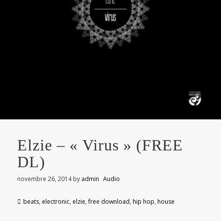
Elzie – « Virus » (FREE
DL)
novembre 26, 2014
by
admin
Audio
beats
,
electronic
,
elzie
,
free download
,
hip hop
,
house