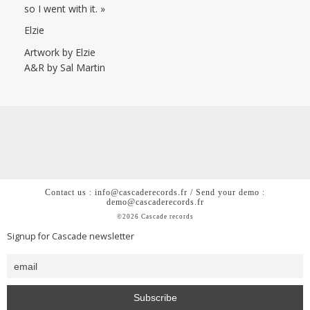
so I went with it. »
Elzie
Artwork by Elzie
A&R by Sal Martin
Contact us : info@cascaderecords.fr / Send your demo :
demo@cascaderecords.fr
©2026 Cascade records
Signup for Cascade newsletter