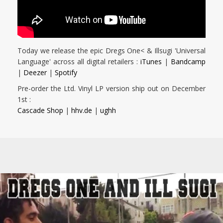
Today we release the epic Dregs One< & Illsugi 'Universal
Language' across all digital retailers :
iTunes
|
Bandcamp
|
Deezer
|
Spotify
Pre-order the Ltd. Vinyl LP version ship out on December
1st :
Cascade Shop
|
hhv.de
|
ughh