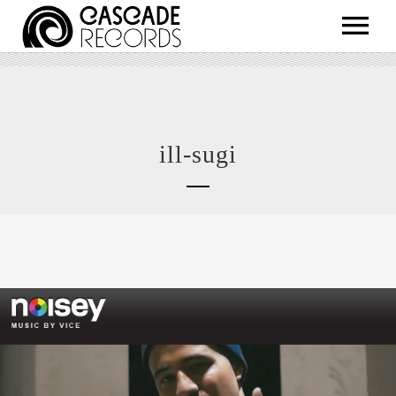
ARTISTS
RELEASES
SHOP
ill-sugi
ABOUT