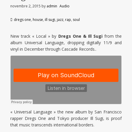
novembre 2, 2015
by
admin
Audio
dregs one
,
house
,
ill sugi
,
jazz
,
rap
,
soul
New track « Local » by
Dregs One & Ill Sugi
from the
album Universal Language, dropping digitally 11/9 and
vinyl in December through Cascade Records..
« Universal Language » the new album by San Francisco
rapper Dregs One and Tokyo producer Ill Sugi, is proof
that music transcends international borders.