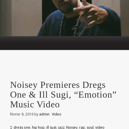
Noisey Premieres Dregs
One & Ill Sugi, “Emotion”
Music Video
février 8, 2016
by
admin
Video
dregs one
,
hip hop
,
ill sugi
,
jazz
,
Noisey
,
rap
,
soul
,
video