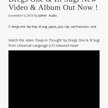
Video & Album Out Now !
novembre 9, 2015
by
admin
Audio
dregs one
,
hip hop
,
ill sugi
,
japan
,
jazz
,
rap
,
san francisco
,
soul
Watch the video ‘Deep in Thought’ by Dregs One & Ill Sugi
from Universal Language (LP) released Now!