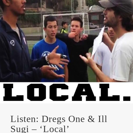
Listen: Dregs One & Ill
Sugi – ‘Local’