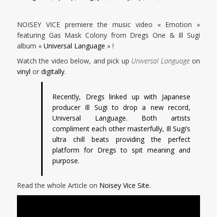
NOISEY VICE premiere the music video « Emotion »
featuring Gas Mask Colony from Dregs One & Ill Sugi
album «
Universal Language
» !
Watch the video below, and pick up
Universal Language
on
vinyl
or
digitally
.
Recently, Dregs linked up with Japanese
producer Ill Sugi to drop a new record,
Universal Language. Both artists
compliment each other masterfully, Ill Sugi’s
ultra chill beats providing the perfect
platform for Dregs to spit meaning and
purpose.
Read the whole Article on
Noisey Vice Site.