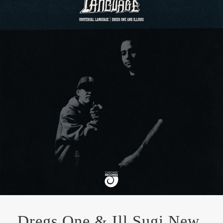
Dregs One & Ill Sugi New