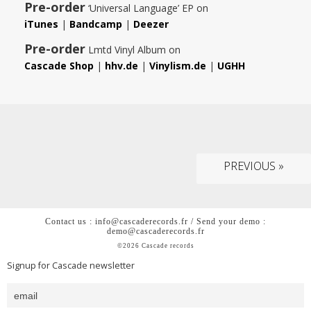
Pre-order
‘Universal Language’ EP on
iTunes
|
Bandcamp
|
Deezer
Pre-order
Lmtd Vinyl Album on
Cascade Shop
|
hhv.de
|
Vinylism.de
|
UGHH
PREVIOUS »
Contact us : info@cascaderecords.fr / Send your demo :
demo@cascaderecords.fr
©2026 Cascade records
Signup for Cascade newsletter