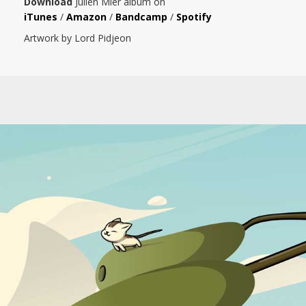
Download
Julien Mier album on
iTunes
/
Amazon
/
Bandcamp
/
Spotify
Artwork by Lord Pidjeon