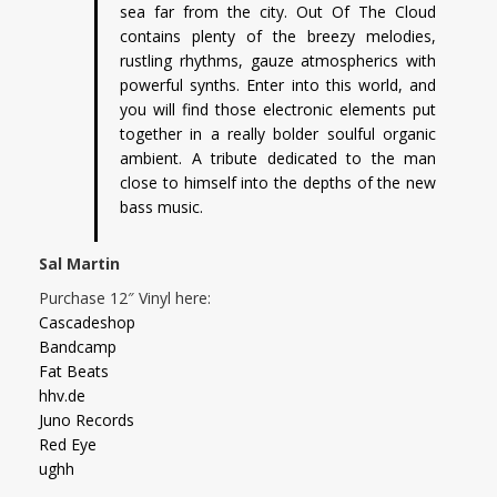
sea far from the city. Out Of The Cloud
contains plenty of the breezy melodies,
rustling rhythms, gauze atmospherics with
powerful synths. Enter into this world, and
you will find those electronic elements put
together in a really bolder soulful organic
ambient. A tribute dedicated to the man
close to himself into the depths of the new
bass music.
Sal Martin
Purchase 12″ Vinyl here:
Cascadeshop
Bandcamp
Fat Beats
hhv.de
Juno Records
Red Eye
ughh