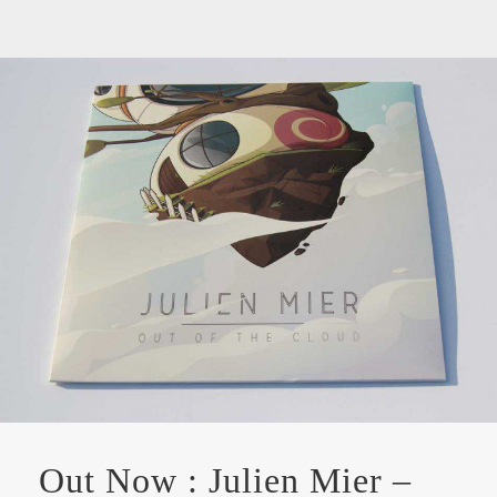
Out Now : Julien Mier –