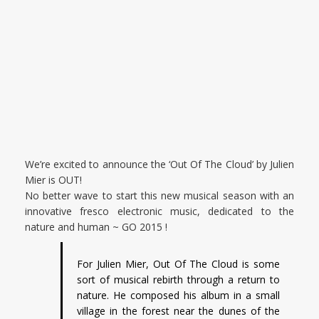
We’re excited to announce the ‘Out Of The Cloud’ by Julien
Mier is OUT!
No better wave to start this new musical season with an
innovative fresco electronic music, dedicated to the
nature and human ~ GO 2015 !
For Julien Mier, Out Of The Cloud is some
sort of musical rebirth through a return to
nature. He composed his album in a small
village in the forest near the dunes of the