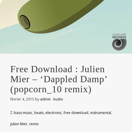
Free Download : Julien
Mier – ‘Dappled Damp’
(popcorn_10 remix)
février 4, 2015
by
admin
Audio
bass music
,
beats
,
electronic
,
free download
,
instrumental
,
Julien Mier
,
remix