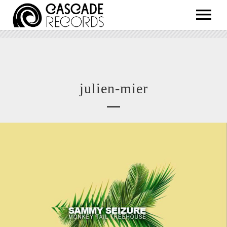
ARTISTS
RELEASES
SHOP
julien-mier
ABOUT