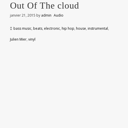
Out Of The cloud
janvier 21, 2015
by
admin
Audio
bass music
,
beats
,
electronic
,
hip hop
,
house
,
instrumental
,
Julien Mier
,
vinyl