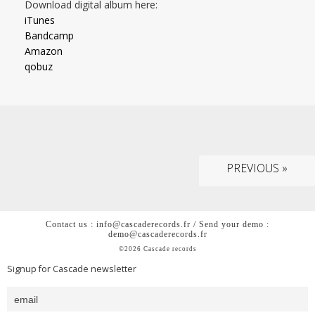
Download digital album here:
iTunes
Bandcamp
Amazon
qobuz
PREVIOUS »
Contact us : info@cascaderecords.fr / Send your demo :
demo@cascaderecords.fr
©2026 Cascade records
Signup for Cascade newsletter