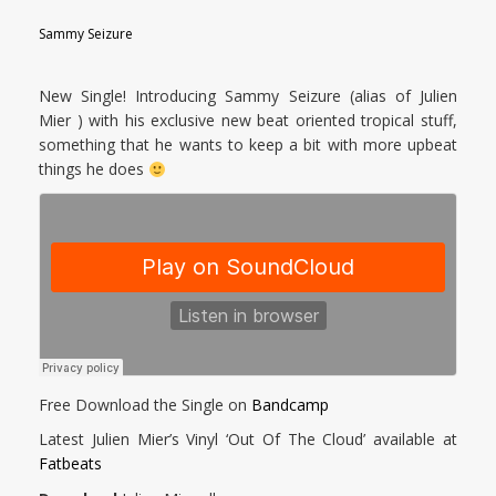
Sammy Seizure
New Single! Introducing Sammy Seizure (alias of Julien
Mier ) with his exclusive new beat oriented tropical stuff,
something that he wants to keep a bit with more upbeat
things he does
Free Download the Single on
Bandcamp
Latest Julien Mier’s Vinyl ‘Out Of The Cloud’ available at
Fatbeats