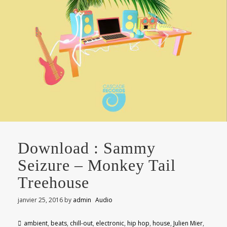
Download : Sammy
Seizure – Monkey Tail
Treehouse
janvier 25, 2016
by
admin
Audio
ambient
,
beats
,
chill-out
,
electronic
,
hip hop
,
house
,
Julien Mier
,