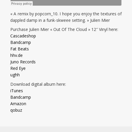
« A remix by popcorn_10. I hope you enjoy the textures of
dappled damp in a funk-skweee setting. » Julien Mier
Purchase Julien Mier « Out Of The Cloud » 12″ Vinyl here:
Cascadeshop
Bandcamp
Fat Beats
hhv.de
Juno Records
Red Eye
ughh
Download digital album here:
iTunes
Bandcamp
Amazon
qobuz