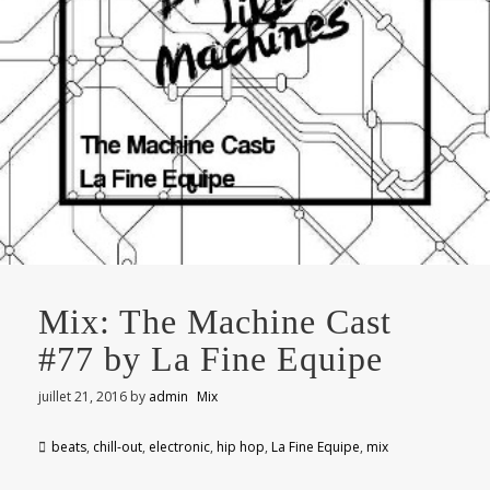
Mix: The Machine Cast
#77 by La Fine Equipe
juillet 21, 2016
by
admin
Mix
beats
,
chill-out
,
electronic
,
hip hop
,
La Fine Equipe
,
mix