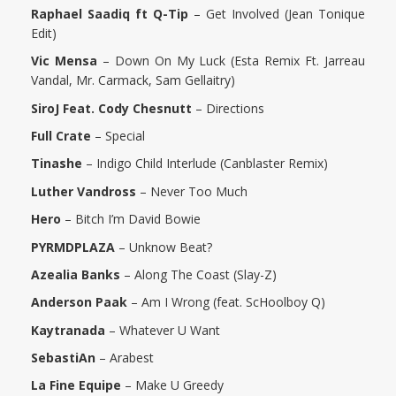
Raphael Saadiq ft Q-Tip
– Get Involved (Jean Tonique
Edit)
Vic Mensa
– Down On My Luck (Esta Remix Ft. Jarreau
Vandal, Mr. Carmack, Sam Gellaitry)
SiroJ Feat. Cody Chesnutt
– Directions
Full Crate
– Special
Tinashe
– Indigo Child Interlude (Canblaster Remix)
Luther Vandross
– Never Too Much
Hero
– Bitch I’m David Bowie
PYRMDPLAZA
– Unknow Beat?
Azealia Banks
– Along The Coast (Slay-Z)
Anderson Paak
– Am I Wrong (feat. ScHoolboy Q)
Kaytranada
– Whatever U Want
SebastiAn
– Arabest
La Fine Equipe
– Make U Greedy