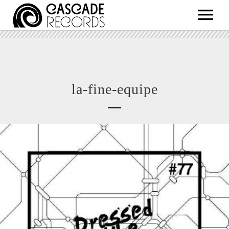
ARTISTS
RELEASES
SHOP
la-fine-equipe
ABOUT