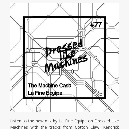
Listen to the new mix by La Fine Equipe on Dressed Like
Machines with the tracks from Cotton Claw, Kendrick