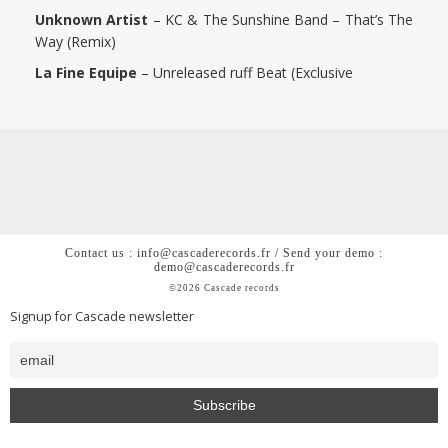
Unknown Artist
–
KC & The Sunshine Band – That’s The
Way (Remix)
La Fine Equipe
– Unreleased ruff Beat (Exclusive
Contact us : info@cascaderecords.fr / Send your demo :
demo@cascaderecords.fr
©2026 Cascade records
Signup for Cascade newsletter