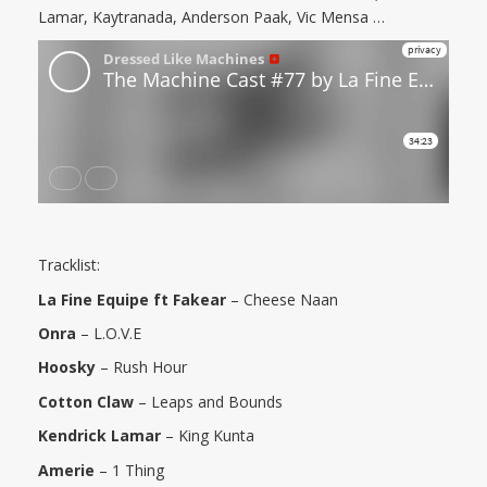
Lamar, Kaytranada, Anderson Paak, Vic Mensa …
Tracklist:
La Fine Equipe ft Fakear
– Cheese Naan
Onra
– L.O.V.E
Hoosky
– Rush Hour
Cotton Claw
– Leaps and Bounds
Kendrick Lamar
– King Kunta
Amerie
– 1 Thing