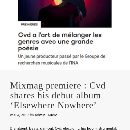
Mixmag premiere : Cvd
shares his debut album
‘Elsewhere Nowhere’
mai 4, 2017
by
admin
Audio
ambient
,
beats
,
chill-out
,
Cvd
,
electronic
,
hip hop
,
instrumental
,