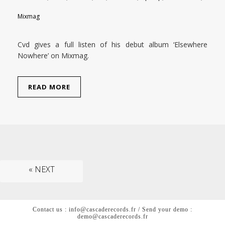
Mixmag
Cvd gives a full listen of his debut album ‘Elsewhere
Nowhere’ on Mixmag.
READ MORE
« NEXT
Contact us : info@cascaderecords.fr / Send your demo :
demo@cascaderecords.fr