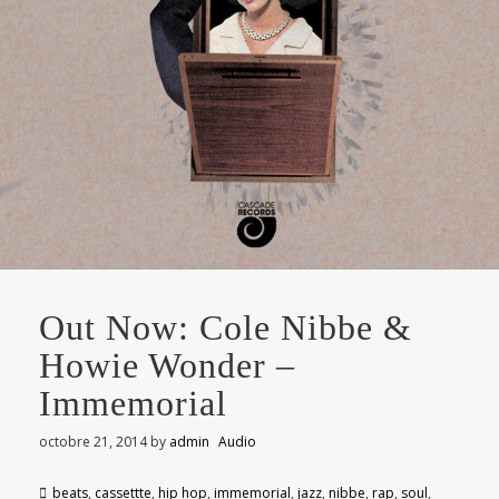
Out Now: Cole Nibbe &
Howie Wonder –
Immemorial
octobre 21, 2014
by
admin
Audio
beats
,
cassettte
,
hip hop
,
immemorial
,
jazz
,
nibbe
,
rap
,
soul
,