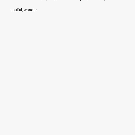
soulful
,
wonder