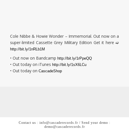
Cole Nibbe & Howie Wonder – Immemorial. Out now on a
super-limited Cassette Grey Military Edition Get it here ➫
http://bit.ly/1nRLb1M
• Out now on Bandcamp
http://bit.ly/1rPpeQQ
• Out today on iTunes
http://bit.ly/1sX6LCu
• Out today on
CascadeShop
Contact us : info@cascaderecords.fr / Send your demo :
demo@cascaderecords.fr