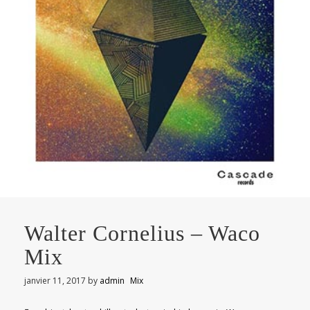
Walter Cornelius – Waco
Mix
janvier 11, 2017
by
admin
Mix