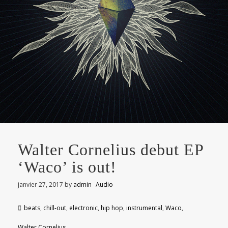
Walter Cornelius debut EP
‘Waco’ is out!
janvier 27, 2017
by
admin
Audio
beats
,
chill-out
,
electronic
,
hip hop
,
instrumental
,
Waco
,
Walter Cornelius