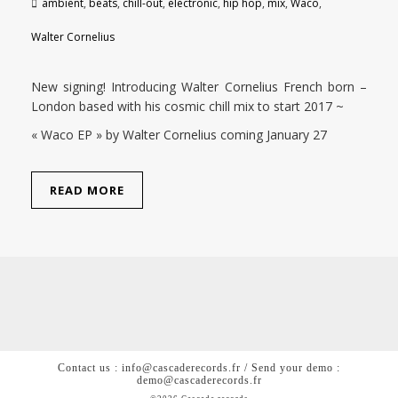
ambient
,
beats
,
chill-out
,
electronic
,
hip hop
,
mix
,
Waco
,
Walter Cornelius
New signing! Introducing Walter Cornelius French born –
London based with his cosmic chill mix to start 2017 ~
« Waco EP » by Walter Cornelius coming January 27
READ MORE
Contact us : info@cascaderecords.fr / Send your demo :
demo@cascaderecords.fr