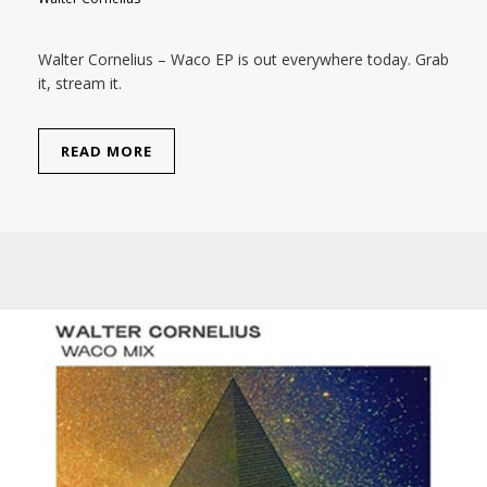
Walter Cornelius – Waco EP is out everywhere today. Grab
it, stream it.
READ MORE