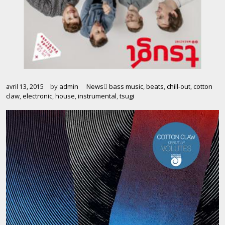
by
admin
News
bass music
,
beats
,
chill-out
,
cotton
avril 13, 2015
claw
,
electronic
,
house
,
instrumental
,
tsugi