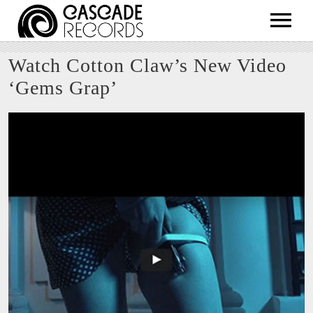
ARTISTS
Watch Cotton Claw’s New Video
RELEASES
‘Gems Grap’
SHOP
ABOUT