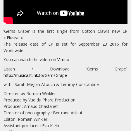
‘Gems Grape’ is the first single from Cotton Claw’s new EP
« Elusive ».
The release date of EP is set for September 23 2016 for
Worldwide.
You can watch the video on
Vimeo
Listen / Download ‘Gems Grape’:
http://musicast.lnk.to/GemsGrape
with : Sarah-Megan Allouch & Lemmy Constantine
Directed by Romain Winkler
Produced by Vue du Phare Production
Producer : Arnaud Chastanet
Director of photography : Bertrand Artaut
Editor : Romain Winkler
Assistant producer : Eva Klein