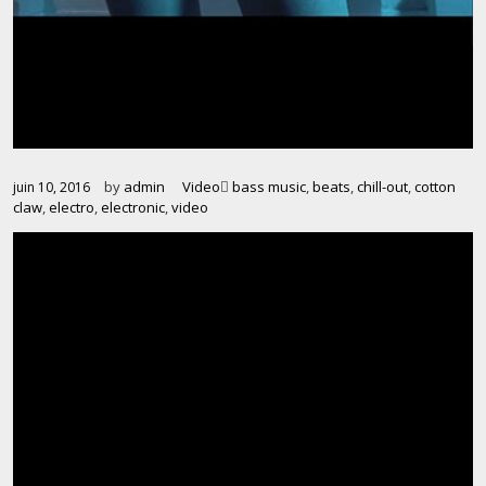
by
admin
Video
bass music
,
beats
,
chill-out
,
cotton
juin 10, 2016
claw
,
electro
,
electronic
,
video