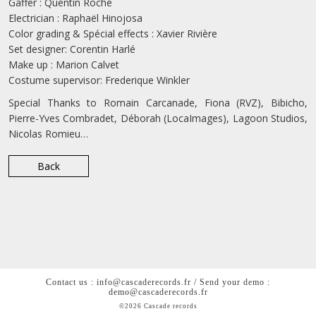
Gaffer : Quentin Roche
Electrician : Raphaël Hinojosa
Color grading & Spécial effects : Xavier Rivière
Set designer: Corentin Harlé
Make up : Marion Calvet
Costume supervisor: Frederique Winkler
Special Thanks to Romain Carcanade, Fiona (RVZ), Bibicho,
Pierre-Yves Combradet, Déborah (LocaImages), Lagoon Studios,
Nicolas Romieu…
Back
Contact us : info@cascaderecords.fr / Send your demo :
demo@cascaderecords.fr
©2026 Cascade records