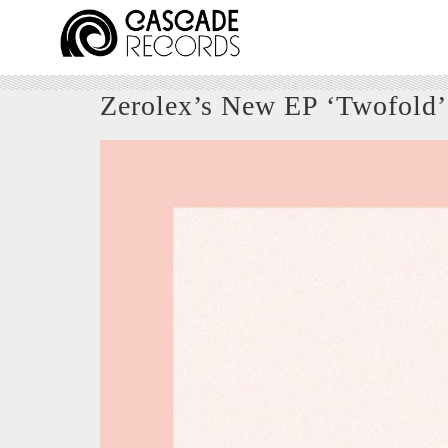
Zerolex’s New EP ‘Twofold’