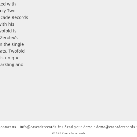
sted with
Holy Two
scade Records
with his
wofold is
Zerolex’s
n the single
ats. Twofold
his unique
parkling and
ontact us : info@cascaderecords.fr / Send your demo : demo@cascaderecords.
©2026 Cascade records