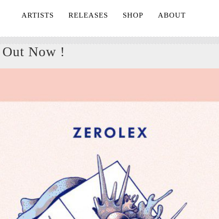
ARTISTS
RELEASES
SHOP
ABOUT
 Out Now !