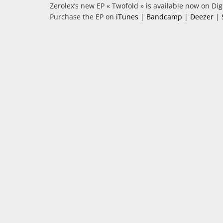
Zerolex’s new EP « Twofold » is available now on Digi
Purchase the EP on
iTunes
|
Bandcamp
|
Deezer
|