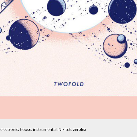
,
electronic
,
house
,
instrumental
,
Nikitch
,
zerolex