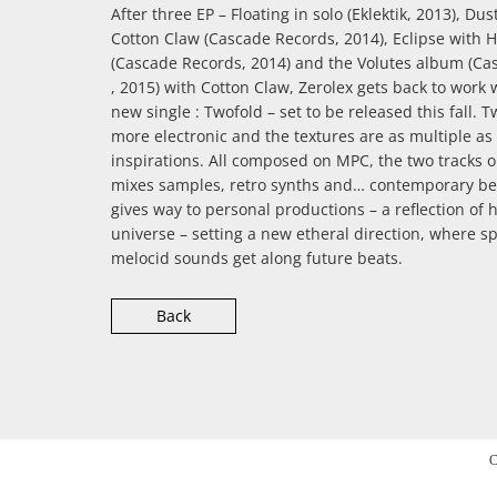
After three EP – Floating in solo (Eklektik, 2013), Du
Cotton Claw (Cascade Records, 2014), Eclipse with 
(Cascade Records, 2014) and the Volutes album (Ca
, 2015) with Cotton Claw, Zerolex gets back to work 
new single : Twofold – set to be released this fall. T
more electronic and the textures are as multiple as 
inspirations. All composed on MPC, the two tracks o
mixes samples, retro synths and… contemporary be
gives way to personal productions – a reflection of 
universe – setting a new etheral direction, where s
melocid sounds get along future beats.
Back
C