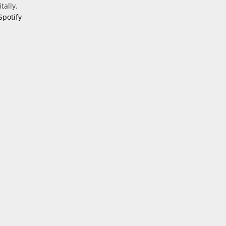
tally.
Spotify