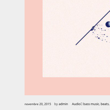
by
admin
Audio
bass music
,
beats
novembre 20, 2015