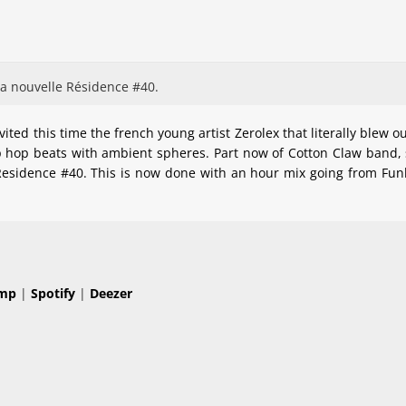
sa nouvelle Résidence #40.
ted this time the french young artist Zerolex that literally blew o
hop beats with ambient spheres. Part now of Cotton Claw band, st
 Residence #40. This is now done with an hour mix going from Fun
mp
|
Spotify
|
Deezer