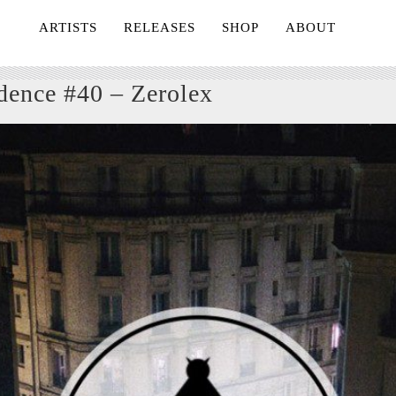
ARTISTS
RELEASES
SHOP
ABOUT
dence #40 – Zerolex