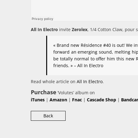
All In Electro
invite
Zerolex
, 1/4 Cotton Claw, pour 
« Brand new Résidence #40 is out! We invi
forward an emerging sound, melting hip 
be totally normal to offer him this new
friends. » – All In Electro
Read whole article on
All In Electro
.
Purchase
‘Volutes’ album on
iTunes
|
Amazon
|
Fnac
|
Cascade Shop
|
Bandca
Back