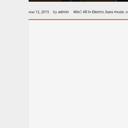
by
admin
Mix
All In Electro
,
bass music
,
c
mai 12, 2015