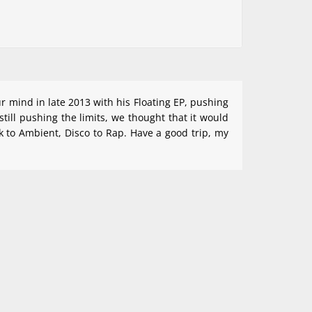
ur mind in late 2013 with his Floating EP, pushing
ill pushing the limits, we thought that it would
k to Ambient, Disco to Rap. Have a good trip, my