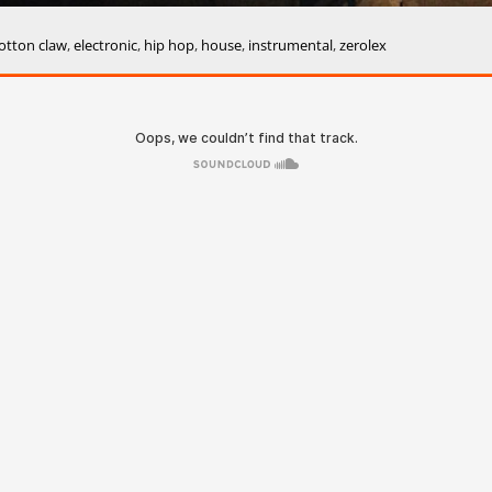
otton claw
,
electronic
,
hip hop
,
house
,
instrumental
,
zerolex