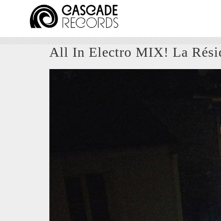
All In Electro MIX! La Rési