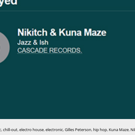
c
,
chill-out
,
electro house
,
electronic
,
Gilles Peterson
,
hip hop
,
Kuna Maze
,
Ni