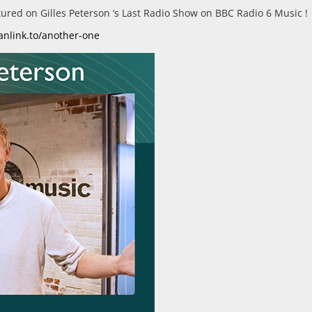
eatured on Gilles Peterson ‘s Last Radio Show on BBC Radio 6 Music !
fanlink.to/another-one