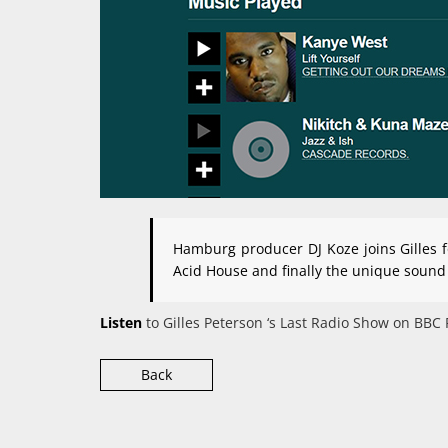
Hamburg producer DJ Koze joins Gilles f
Acid House and finally the unique sound
Listen
to Gilles Peterson ‘s Last Radio Show on BBC
Back