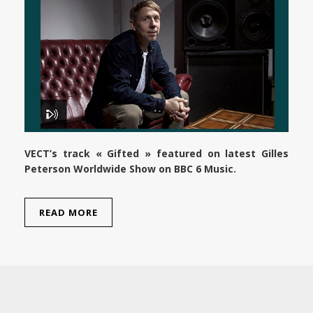
VECT’s track « Gifted » featured on latest Gilles
Peterson Worldwide Show on BBC 6 Music.
READ MORE