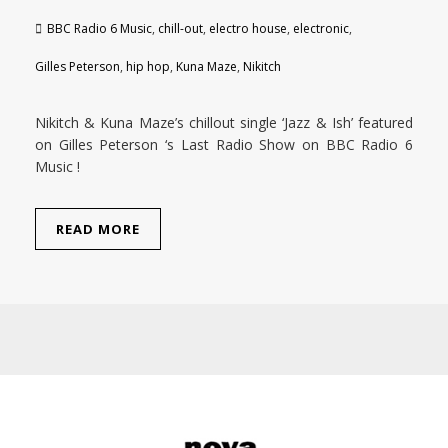
BBC Radio 6 Music
,
chill-out
,
electro house
,
electronic
,
Gilles Peterson
,
hip hop
,
Kuna Maze
,
Nikitch
Nikitch & Kuna Maze’s chillout single ‘Jazz & Ish’ featured
on Gilles Peterson ‘s Last Radio Show on BBC Radio 6
Music !
READ MORE