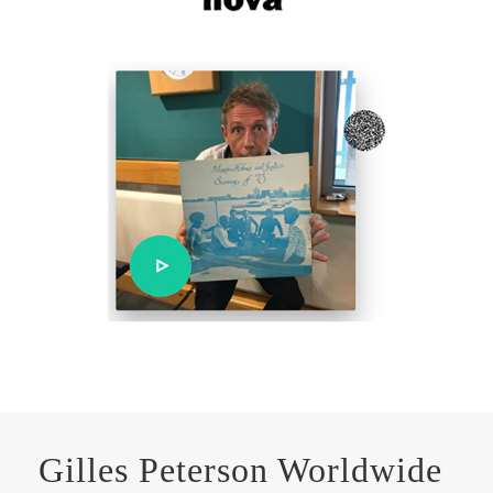
Gilles Peterson Worldwide