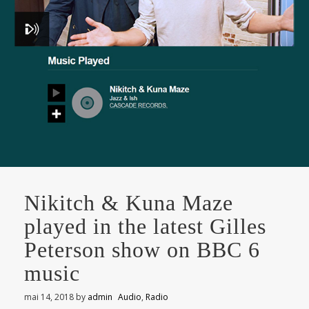
Nikitch & Kuna Maze
played in the latest Gilles
Peterson show on BBC 6
music
mai 14, 2018
by
admin
Audio
,
Radio