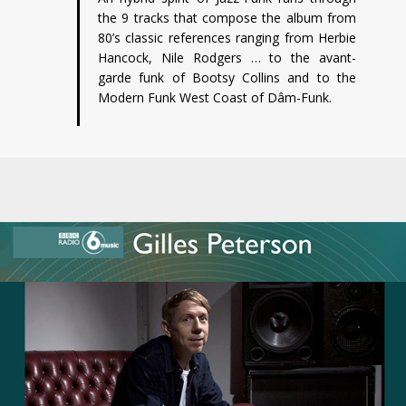
the 9 tracks that compose the album from
80’s classic references ranging from Herbie
Hancock, Nile Rodgers … to the avant-
garde funk of Bootsy Collins and to the
Modern Funk West Coast of Dâm-Funk.