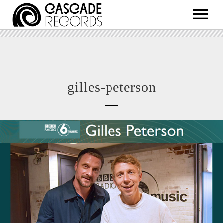
ARTISTS
RELEASES
SHOP
gilles-peterson
ABOUT