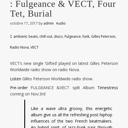
: Fulgeance & VECT, Four
Tet, Burial
octobre 17, 2017
by
admin
Audio
ambient
,
beats
,
chill-out
,
disco
,
Fulgeance
,
funk
,
Gilles Peterson
,
Radio Nova
,
VECT
VECT’s new single ‘Gifted’ played on latest Gilles Peterson
Worldwide radio show on radio Nova.
Listen
Gilles Peterson Worldwide radio show.
Pre-order
FULGEANCE &VECT split Album
Timestress
coming on Nov.3rd
Like a wave ultra groovy, this energetic
album give us all the refreshing post-hiphop
influences of the two French beatmakers.
An hybrid spirit of Jazz-Funk runs through