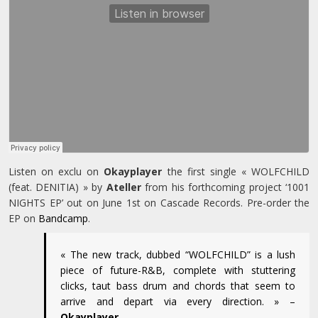
Listen on exclu on
Okayplayer
the first single « WOLFCHILD
(feat. DENITIA) » by
Ateller
from his forthcoming project ‘1001
NIGHTS EP’ out on June 1st on Cascade Records. Pre-order the
EP on
Bandcamp
.
« The new track, dubbed “WOLFCHILD” is a lush
piece of future-R&B, complete with stuttering
clicks, taut bass drum and chords that seem to
arrive and depart via every direction. » –
Okayplayer