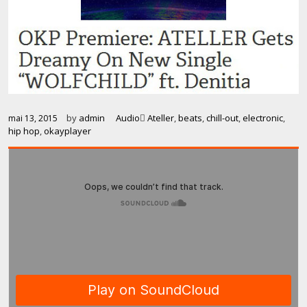
by
admin
Audio
Ateller
,
beats
,
chill-out
,
electronic
,
mai 13, 2015
hip hop
,
okayplayer