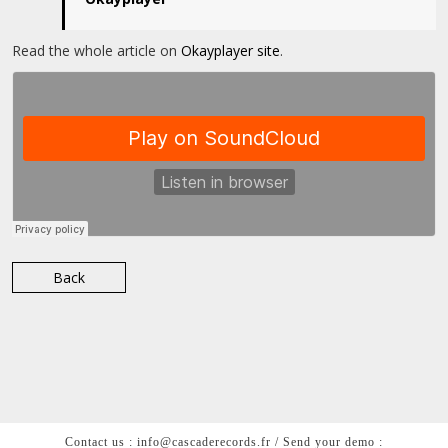
Read the whole article on
Okayplayer site
.
Back
Contact us : info@cascaderecords.fr / Send your demo :