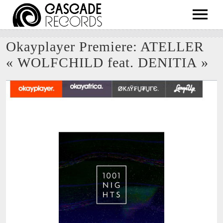
ARTISTS
Okayplayer Premiere: ATELLER
RELEASES
« WOLFCHILD feat. DENITIA »
SHOP
ABOUT