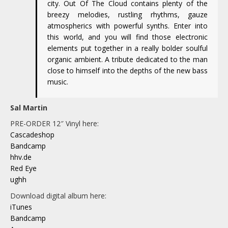
city. Out Of The Cloud contains plenty of the
breezy melodies, rustling rhythms, gauze
atmospherics with powerful synths. Enter into
this world, and you will find those electronic
elements put together in a really bolder soulful
organic ambient. A tribute dedicated to the man
close to himself into the depths of the new bass
music.
Sal Martin
PRE-ORDER 12″ Vinyl here:
Cascadeshop
Bandcamp
hhv.de
Red Eye
ughh
Download digital album here:
iTunes
Bandcamp