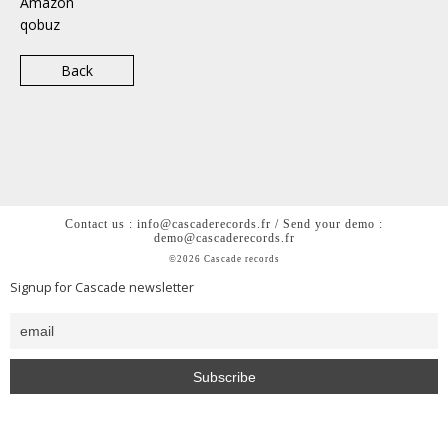
Amazon
qobuz
Back
Contact us : info@cascaderecords.fr / Send your demo :
demo@cascaderecords.fr
©2026 Cascade records
Signup for Cascade newsletter
<h2 style= »color: #0000; »>Cascade is a chill out lofi hiphop
beats house music label from Paris</h2>