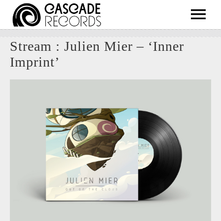
ARTISTS
Stream : Julien Mier – ‘Inner
RELEASES
Imprint’
SHOP
ABOUT