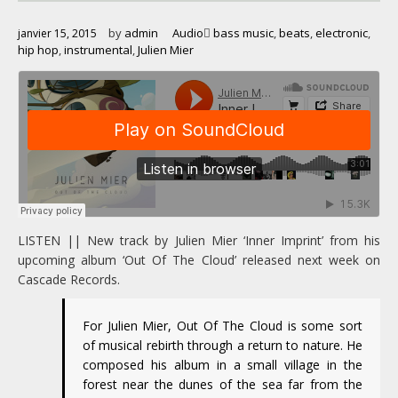
by
admin
Audio
bass music
,
beats
,
electronic
,
janvier 15, 2015
hip hop
,
instrumental
,
Julien Mier
LISTEN || New track by Julien Mier ‘Inner Imprint’ from his
upcoming album ‘Out Of The Cloud’ released next week on
Cascade Records.
For Julien Mier, Out Of The Cloud is some sort
of musical rebirth through a return to nature. He
composed his album in a small village in the
forest near the dunes of the sea far from the