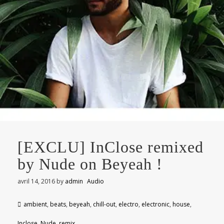
[EXCLU] InClose remixed
by Nude on Beyeah !
avril 14, 2016
by
admin
Audio
ambient
,
beats
,
beyeah
,
chill-out
,
electro
,
electronic
,
house
,
Inclose
,
Nude
,
remix