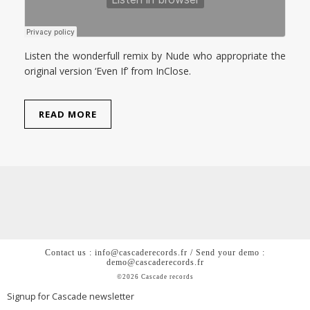
Listen the wonderfull remix by Nude who appropriate the
original version ‘Even If’ from InClose.
READ MORE
Contact us : info@cascaderecords.fr / Send your demo :
demo@cascaderecords.fr
©2026 Cascade records
Signup for Cascade newsletter