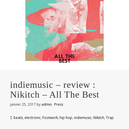
indiemusic – review :
Nikitch – All The Best
janvier 25, 2017
by
admin
Press
beats
,
electronic
,
Footwork
,
hip hop
,
indiemusic
,
Nikitch
,
Trap