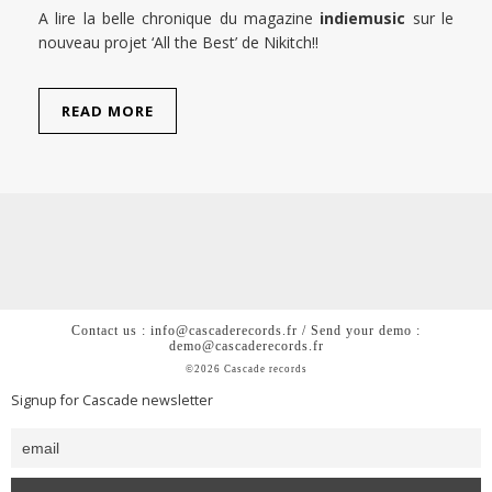
A lire la belle chronique du magazine
indiemusic
sur le
nouveau projet ‘All the Best’ de Nikitch!!
READ MORE
Contact us : info@cascaderecords.fr / Send your demo :
demo@cascaderecords.fr
©2026 Cascade records
Signup for Cascade newsletter