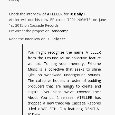
Check the interview of
ATELLER
for
IX Daily
!
Ateller will out his new EP called ‘1001 NIGHTS’ on June
1st 2015 on Cascade Records.
Pre-order the project on
Bandcamp
.
Read the Interview on
IX Daily site
.
You might recognize the name ATELLER
from the Exhume Music collective feature
we did. To jog your memory, Exhume
Music is a collective that seeks to shine
light on worldwide underground sounds.
The collective houses a roster of budding
producers that are hungry to create and
inspire. Ever since we’ve covered their
About You pt. 2 release, ATELLER has
dropped a new track via Cascade Records
titled « WOLFCHILD » featuring DENITIA.-
IX Daily