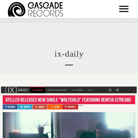
ARTISTS
RELEASES
SHOP
ix-daily
ABOUT