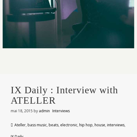
IX Daily : Interview with
ATELLER
mai 18, 2015
by
admin
Interviews
Ateller
,
bass music
,
beats
,
electronic
,
hip hop
,
house
,
interviews
,
IX Daily