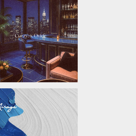
November 21, 2025
September 26, 2025