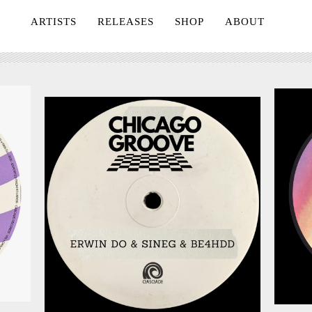
ARTISTS
RELEASES
SHOP
ABOUT
July 24, 2026
026