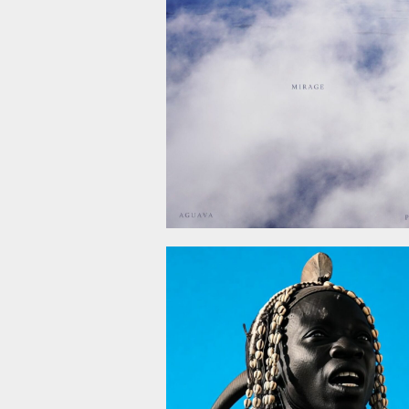
December 5, 2