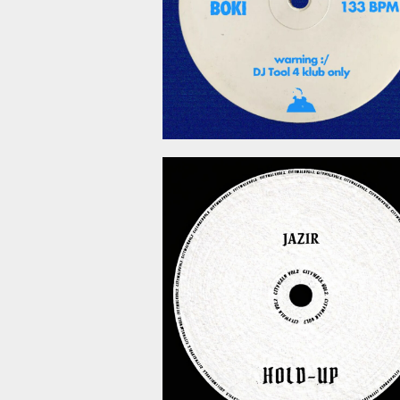
March 6, 2