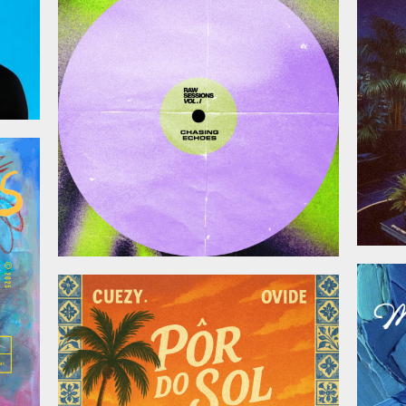
November 28, 2025
025
October 17, 2025