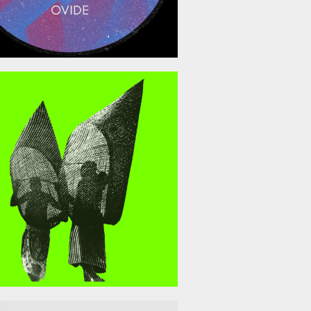
April 10, 2026