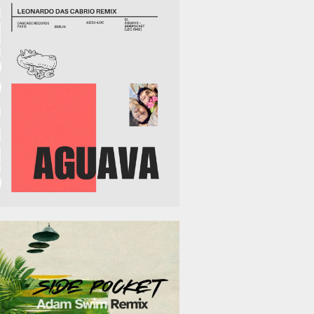
March 13, 2026
February 13, 2026