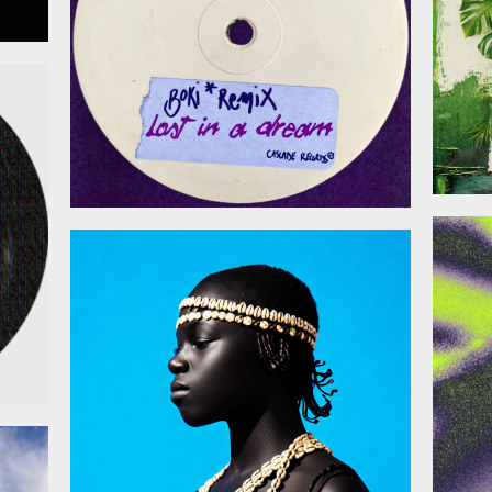
026
January 30, 2026
026