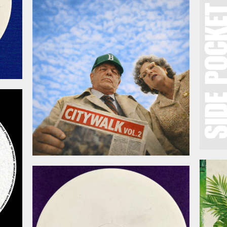
March 20, 2026
026
February 27, 2026