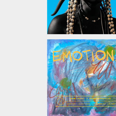
October 24, 2