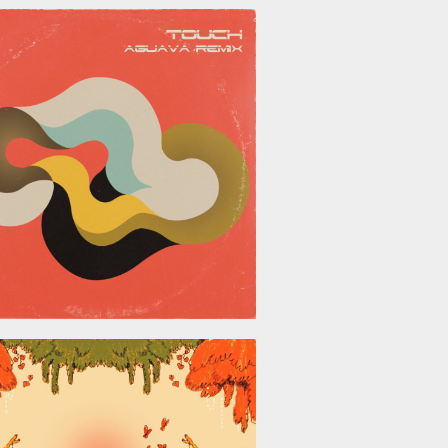
June 26, 2026
May 29, 2026