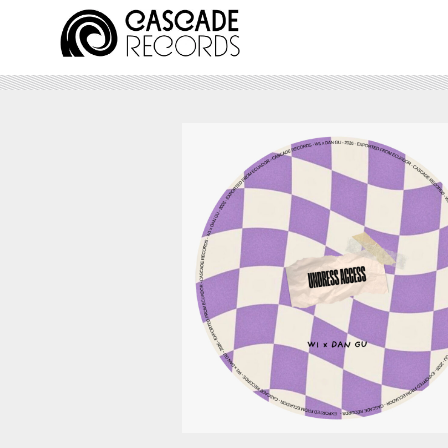
August 7, 2