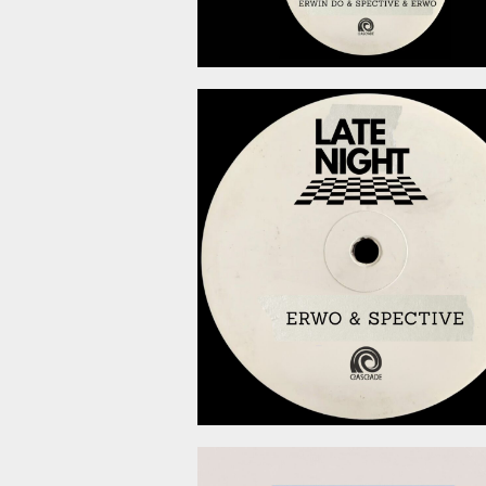
May 22, 2