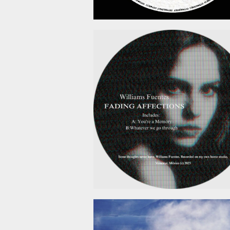
February 6, 2
January 19, 2