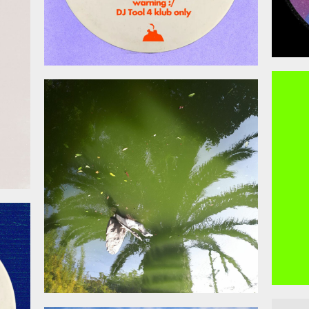
026
April 17, 2026
026