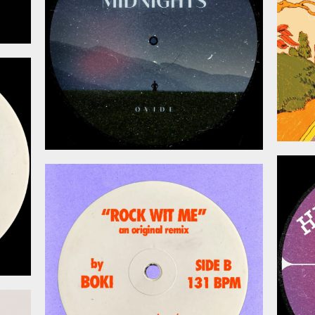
026
May 15, 2026