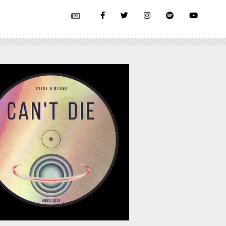
July 17, 2026