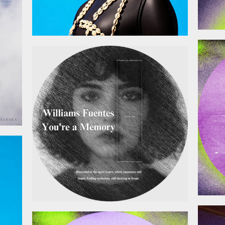
January 9, 2026
025