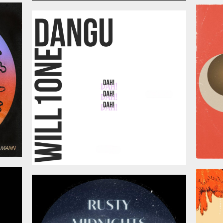
026
July 3, 2026
026
June 12, 2026