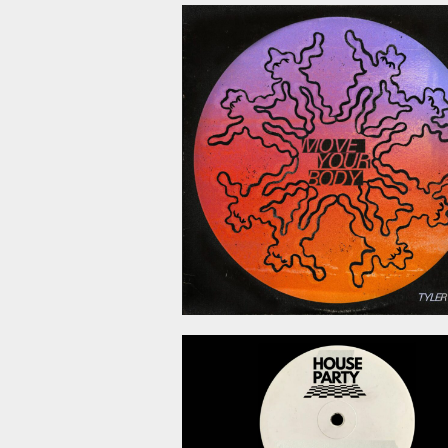
July 10, 2
June 19, 2