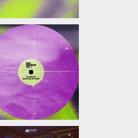
December 19, 2025