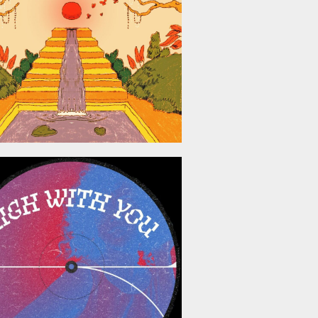
May 8, 2026