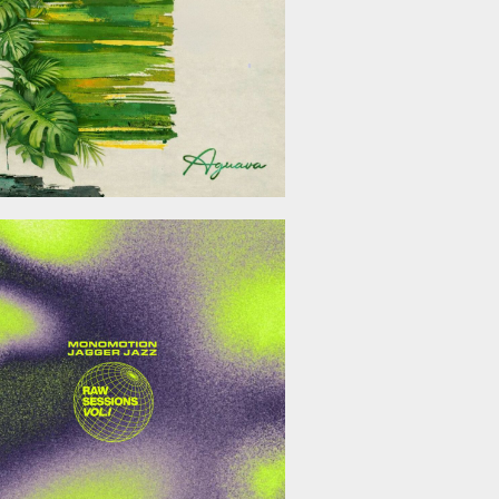
January 23, 2026