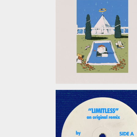
April 24, 2
April 3, 2