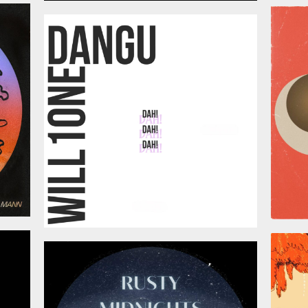
026
July 3, 2026
026
June 12, 2026