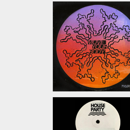
July 10, 2
June 19, 2