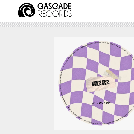
August 7, 2