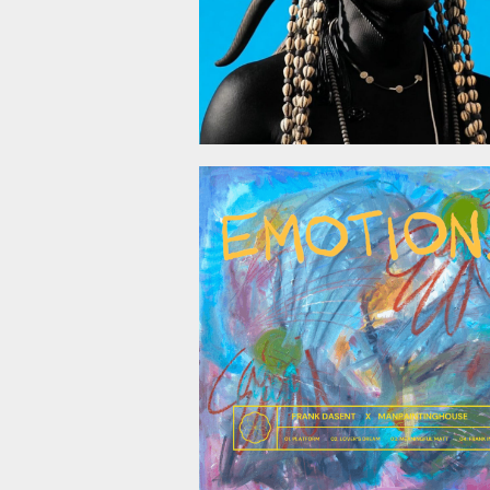
October 24, 2