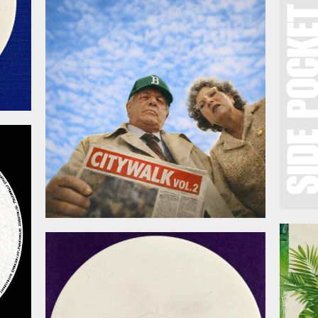
March 20, 2026
026
February 27, 2026