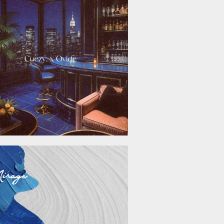
November 21, 2025
September 26, 2025