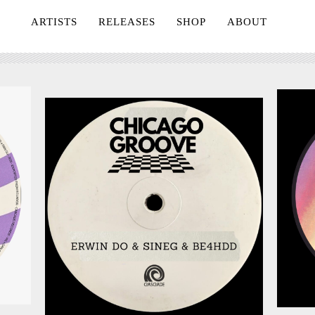
ARTISTS
RELEASES
SHOP
ABOUT
July 24, 2026
026