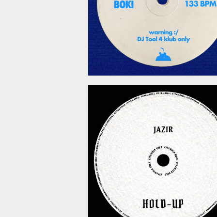
March 6, 2