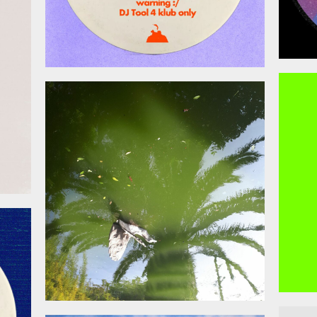
026
April 17, 2026
026