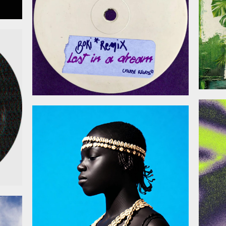
026
January 30, 2026
026