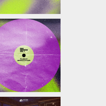
December 19, 2025