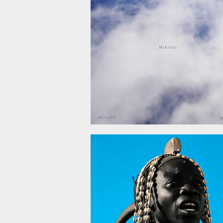
December 5, 2