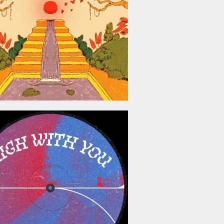
May 8, 2026