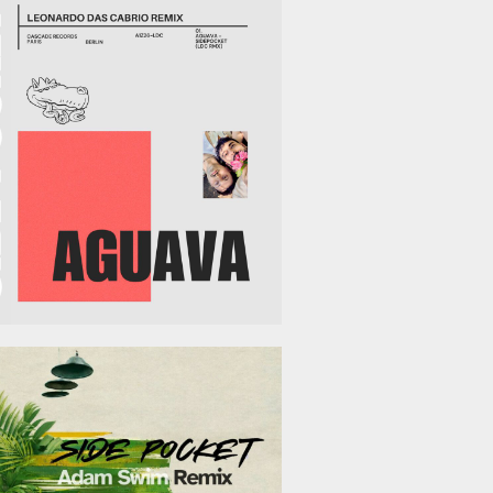
March 13, 2026
February 13, 2026