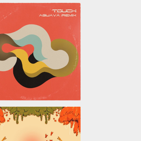
June 26, 2026
May 29, 2026