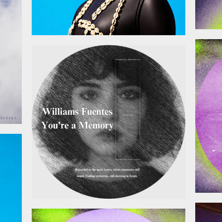
January 9, 2026
025