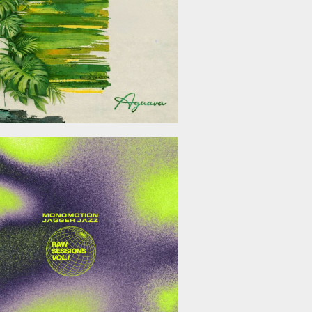
January 23, 2026