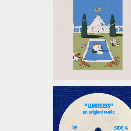
April 24, 2
April 3, 2