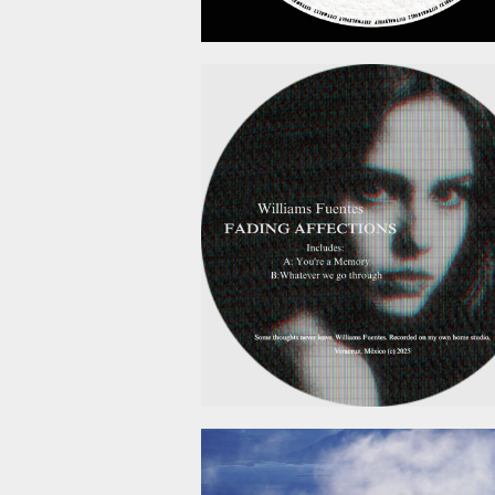
February 6, 2
January 19, 2