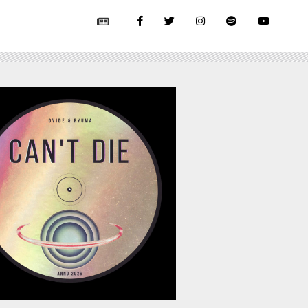
July 17, 2026