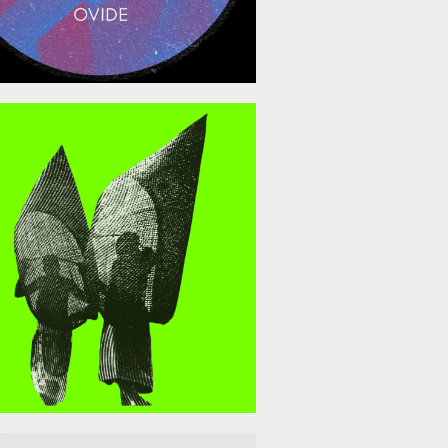
April 10, 2026