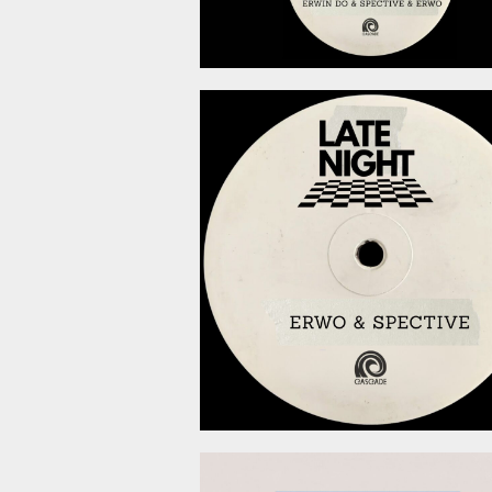
May 22, 2