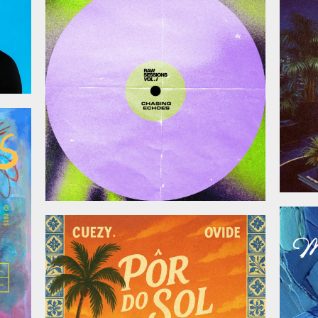
November 28, 2025
025
October 17, 2025