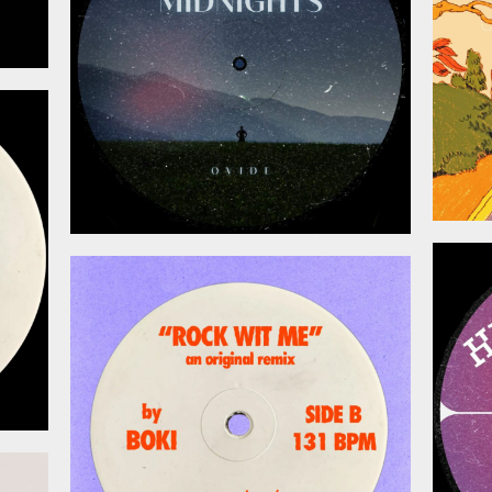
026
May 15, 2026